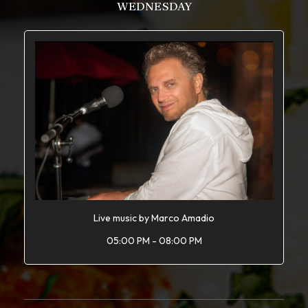
WEDNESDAY
Live music by Marco Amadio
05:00 PM - 08:00 PM