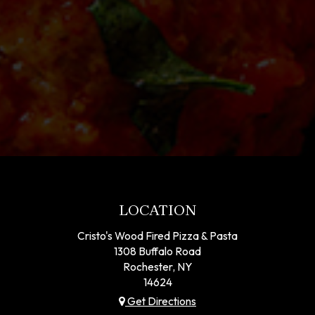
LOCATION
Cristo's Wood Fired Pizza & Pasta
1308 Buffalo Road
Rochester, NY
14624
Get Directions