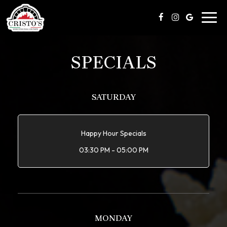
Toggl
navig
SPECIALS
SATURDAY
Happy Hour Specials
03:30 PM - 05:00 PM
MONDAY