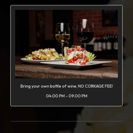
Bring your own bottle of wine, NO CORKAGE FEE!
04:00 PM - 09:00 PM