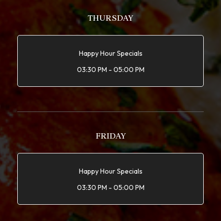
THURSDAY
Happy Hour Specials
03:30 PM - 05:00 PM
FRIDAY
Happy Hour Specials
03:30 PM - 05:00 PM