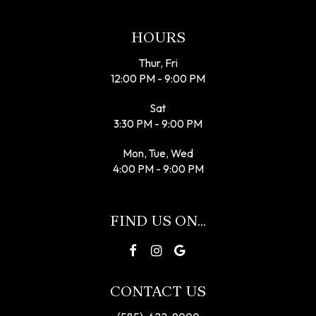
HOURS
Thur, Fri
12:00 PM - 9:00 PM
Sat
3:30 PM - 9:00 PM
Mon, Tue, Wed
4:00 PM - 9:00 PM
FIND US ON...
CONTACT US