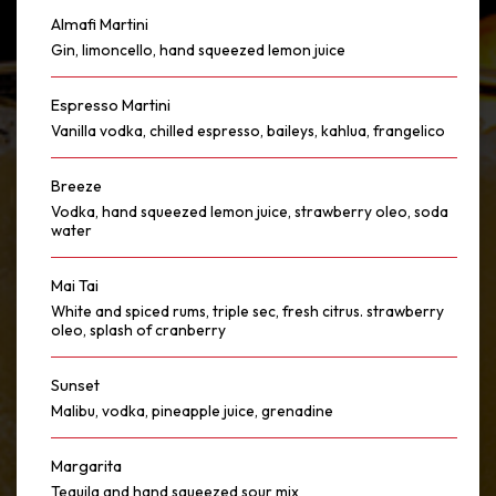
Almafi Martini
Gin, limoncello, hand squeezed lemon juice
Espresso Martini
Vanilla vodka, chilled espresso, baileys, kahlua, frangelico
Breeze
Vodka, hand squeezed lemon juice, strawberry oleo, soda
water
Mai Tai
White and spiced rums, triple sec, fresh citrus. strawberry
oleo, splash of cranberry
Sunset
Malibu, vodka, pineapple juice, grenadine
Margarita
Tequila and hand squeezed sour mix