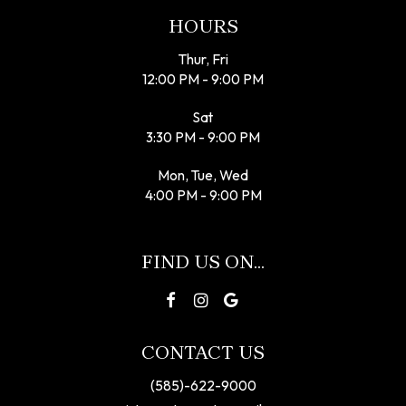
HOURS
Thur, Fri
12:00 PM - 9:00 PM
Sat
3:30 PM - 9:00 PM
Mon, Tue, Wed
4:00 PM - 9:00 PM
FIND US ON...
CONTACT US
(585)-622-9000