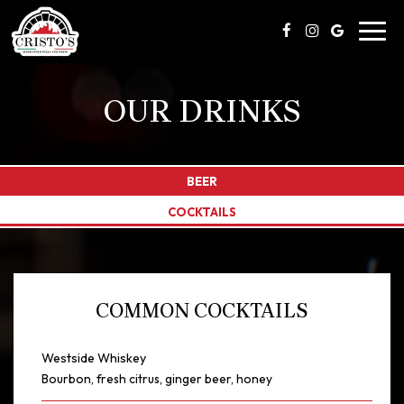
Toggl
navig
OUR DRINKS
BEER
COCKTAILS
COMMON COCKTAILS
Westside Whiskey
Bourbon, fresh citrus, ginger beer, honey