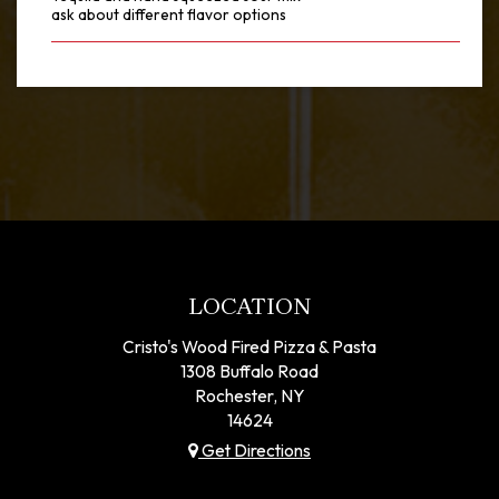
ask about different flavor options
LOCATION
Cristo's Wood Fired Pizza & Pasta
1308 Buffalo Road
Rochester, NY
14624
Get Directions