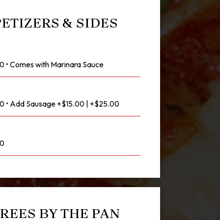
ETIZERS & SIDES
00 • Comes with Marinara Sauce
.00 • Add Sausage +$15.00 | +$25.00
00
REES BY THE PAN