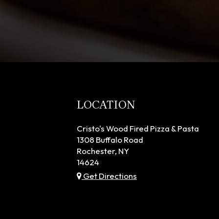
LOCATION
Cristo's Wood Fired Pizza & Pasta
1308 Buffalo Road
Rochester, NY
14624
Get Directions