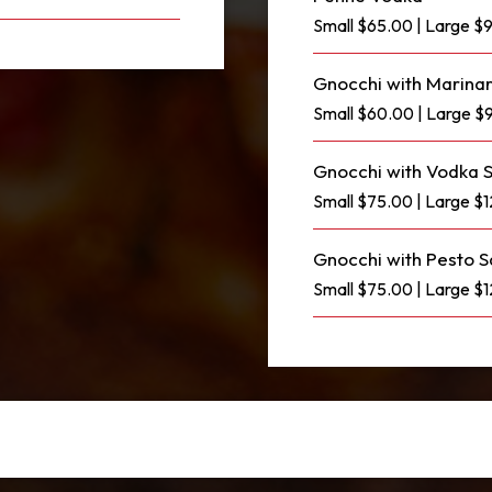
Small $65.00 | Large $
Gnocchi with Marina
Small $60.00 | Large $
Gnocchi with Vodka 
Small $75.00 | Large $
Gnocchi with Pesto 
Small $75.00 | Large $