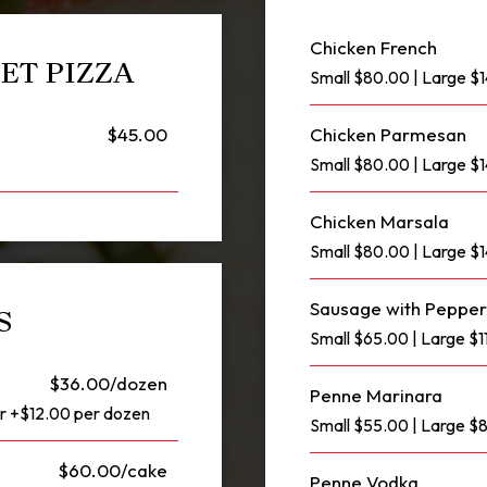
Chicken French
ET PIZZA
Small $80.00 | Large $
$45.00
Chicken Parmesan
Small $80.00 | Large $
Chicken Marsala
Small $80.00 | Large $
Sausage with Pepper
S
Small $65.00 | Large $1
$36.00/dozen
Penne Marinara
or +$12.00 per dozen
Small $55.00 | Large 
$60.00/cake
Penne Vodka