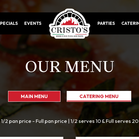
PECIALS
EVENTS
PARTIES
CATERI
OUR MENU
MAIN MENU
CATERING MENU
1/2 pan price - Full pan price | 1/2 serves 10 & Full serves 20