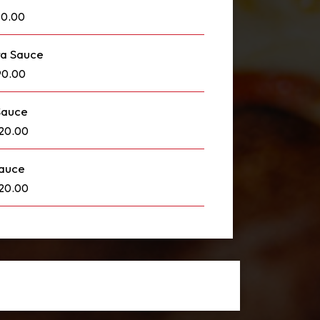
90.00
ra Sauce
90.00
Sauce
120.00
Sauce
120.00