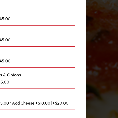
145.00
145.00
145.00
s & Onions
15.00
$85.00 • Add Cheese +$10.00 |+$20.00