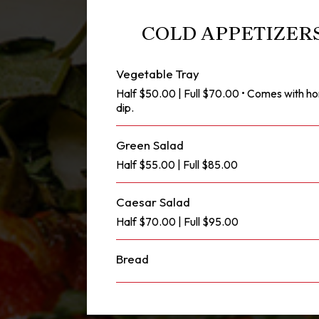
COLD APPETIZERS
Vegetable Tray
Half $50.00 | Full $70.00 • Comes with
dip.
Green Salad
Half $55.00 | Full $85.00
Caesar Salad
Half $70.00 | Full $95.00
Bread