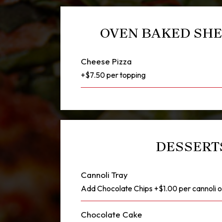
OVEN BAKED SHE
Cheese Pizza
+$7.50 per topping
DESSERT
Cannoli Tray
Add Chocolate Chips +$1.00 per cannoli 
Chocolate Cake