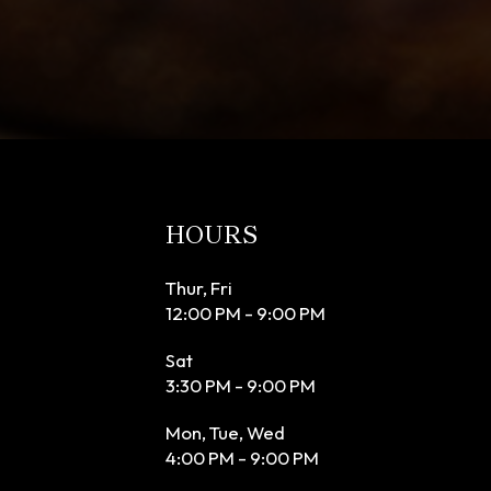
HOURS
Thur, Fri
12:00 PM - 9:00 PM
Sat
3:30 PM - 9:00 PM
Mon, Tue, Wed
4:00 PM - 9:00 PM