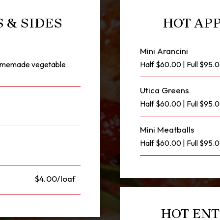
 & SIDES
HOT APP
Mini Arancini
 homemade vegetable
Half $60.00 | Full $95.
Utica Greens
Half $60.00 | Full $95
Mini Meatballs
Half $60.00 | Full $95.
$4.00/loaf
HOT ENT