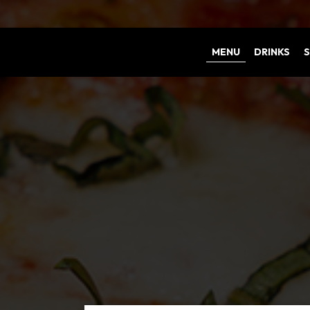
MENU
DRINKS
S