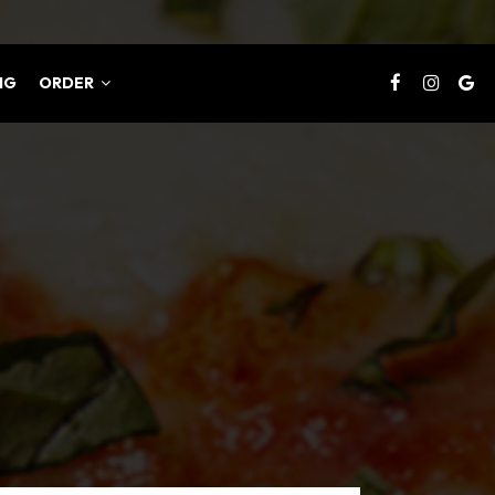
NG
ORDER