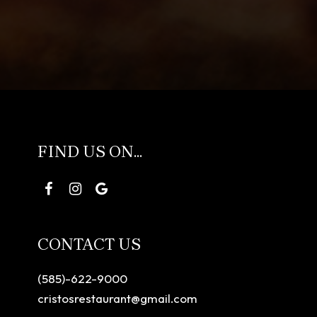
FIND US ON...
CONTACT US
(585)-622-9000
cristosrestaurant@gmail.com