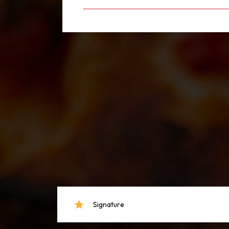
Signature